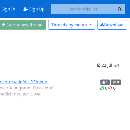
Sign In
Sign Up
Start a new thread
Threads by
month
Download
22 Jul '24
erver-nrw.de/de_DE/neue-
1
0
iser-Klangraum Düsseldorf
0
0
atlich neu per E-Mail