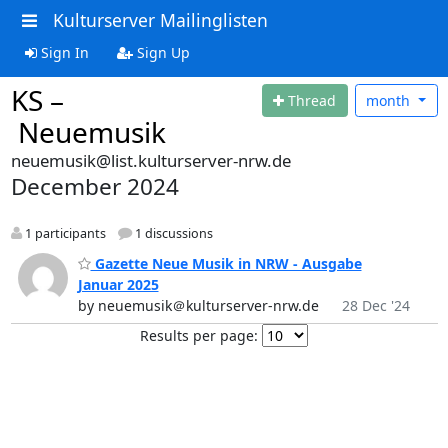
Kulturserver Mailinglisten
Sign In
Sign Up
KS –
Thread
month
Neuemusik
neuemusik@list.kulturserver-nrw.de
December 2024
1 participants
1 discussions
Gazette Neue Musik in NRW - Ausgabe
Januar 2025
by neuemusik＠kulturserver-nrw.de
28 Dec '24
Results per page: