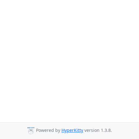
Powered by
HyperKitty
version 1.3.8.