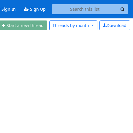
Sign In
Sign Up
Start a new thread
Threads by
month
Download