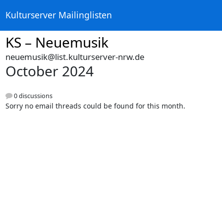
Kulturserver Mailinglisten
KS – Neuemusik
neuemusik@list.kulturserver-nrw.de
October 2024
0 discussions
Sorry no email threads could be found for this month.