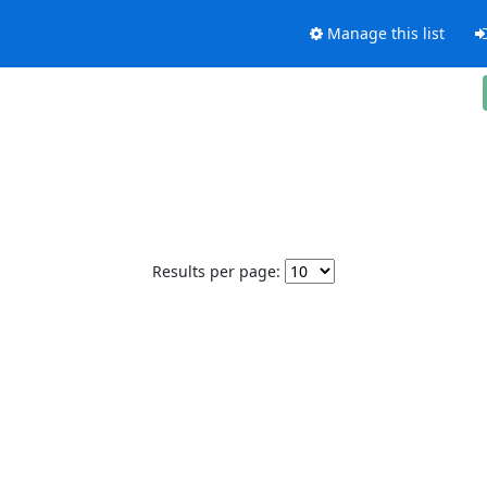
Manage this list
Results per page: