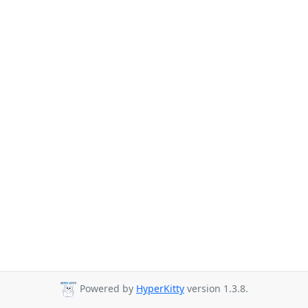
Powered by
HyperKitty
version 1.3.8.