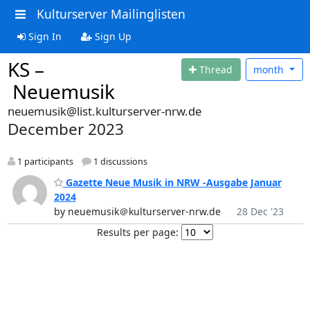
Kulturserver Mailinglisten
Sign In
Sign Up
KS –
Thread
month
Neuemusik
neuemusik@list.kulturserver-nrw.de
December 2023
1 participants
1 discussions
Gazette Neue Musik in NRW -Ausgabe Januar
2024
by neuemusik＠kulturserver-nrw.de
28 Dec '23
Results per page: