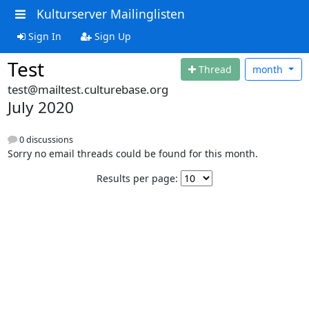
Kulturserver Mailinglisten
Sign In
Sign Up
Test
Thread
month
test@mailtest.culturebase.org
July 2020
0 discussions
Sorry no email threads could be found for this month.
Results per page: