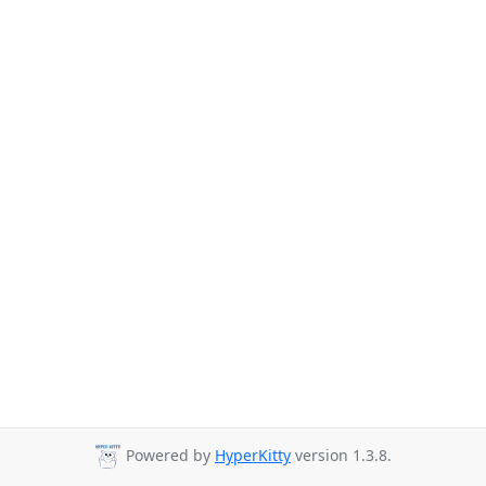
Powered by
HyperKitty
version 1.3.8.