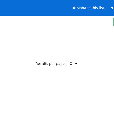
Manage this list
Results per page: