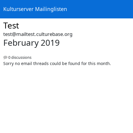
Kulturserver Mailinglisten
Test
test@mailtest.culturebase.org
February 2019
0 discussions
Sorry no email threads could be found for this month.