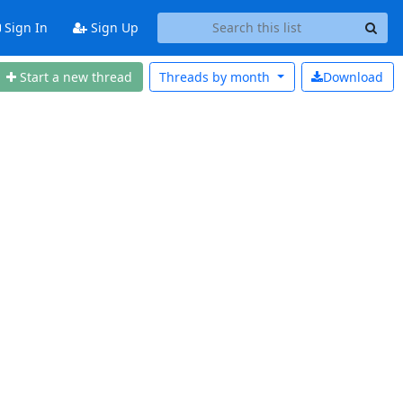
Sign In
Sign Up
Start a new thread
Threads by
month
Download