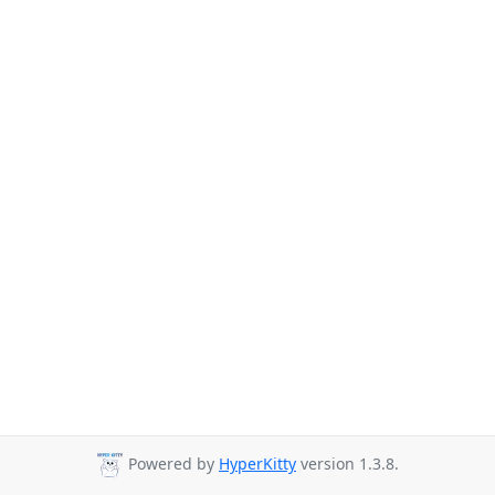
Powered by
HyperKitty
version 1.3.8.