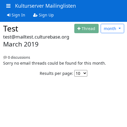
Kulturserver Mailinglisten
Sign In
Sign Up
Test
Thread
month
test@mailtest.culturebase.org
March 2019
0 discussions
Sorry no email threads could be found for this month.
Results per page: