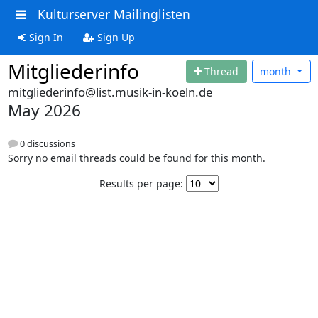
Kulturserver Mailinglisten
Sign In
Sign Up
Mitgliederinfo
Thread
month
mitgliederinfo@list.musik-in-koeln.de
May 2026
0 discussions
Sorry no email threads could be found for this month.
Results per page: