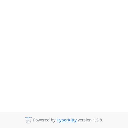
Powered by
HyperKitty
version 1.3.8.