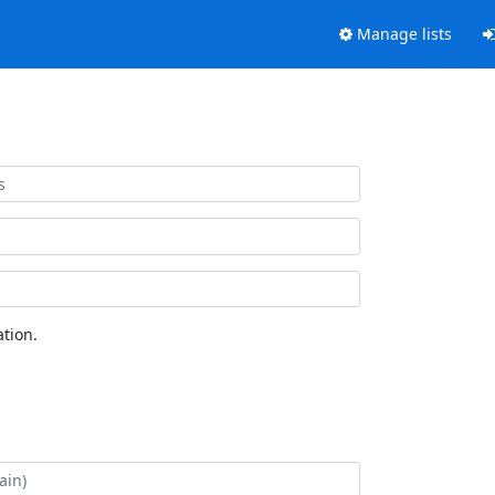
Manage lists
tion.