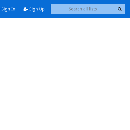
Sign In
Sign Up