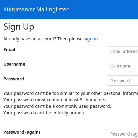
Kulturserver Mailinglisten
Sign Up
Already have an account? Then please
sign in
.
Email
Username
Password
Your password can’t be too similar to your other personal informa
Your password must contain at least 8 characters.
Your password can’t be a commonly used password.
Your password can’t be entirely numeric.
Password (again)