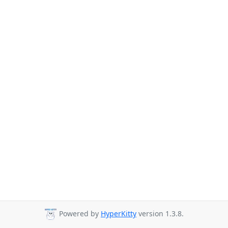
Powered by
HyperKitty
version 1.3.8.