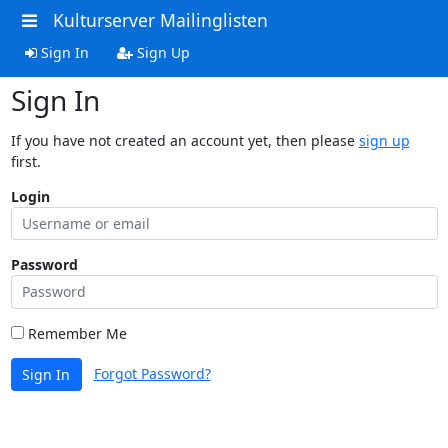
Kulturserver Mailinglisten
Sign In
Sign Up
Sign In
If you have not created an account yet, then please
sign up
first.
Login
Password
Remember Me
Forgot Password?
Sign In