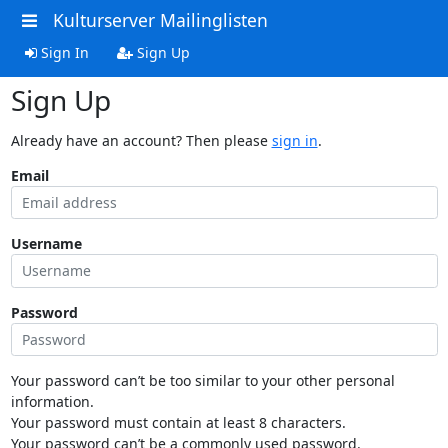
Kulturserver Mailinglisten
Sign In
Sign Up
Sign Up
Already have an account? Then please
sign in
.
Email
Username
Password
Your password can’t be too similar to your other personal
information.
Your password must contain at least 8 characters.
Your password can’t be a commonly used password.