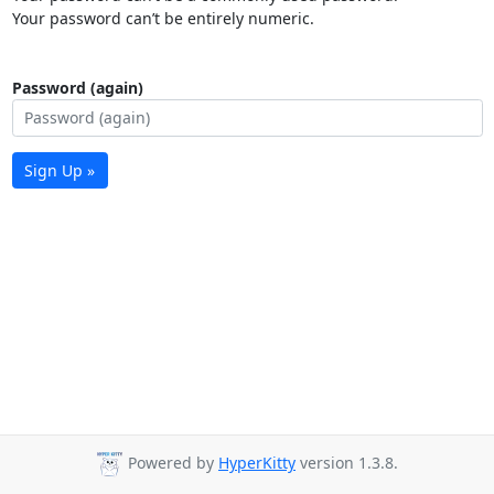
Your password can’t be entirely numeric.
Password (again)
Sign Up »
Powered by
HyperKitty
version 1.3.8.