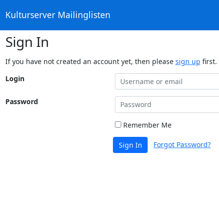
Kulturserver Mailinglisten
Sign In
If you have not created an account yet, then please
sign up
first.
Login
Password
Remember Me
Forgot Password?
Sign In