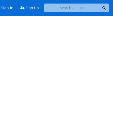
Sign In
Sign Up