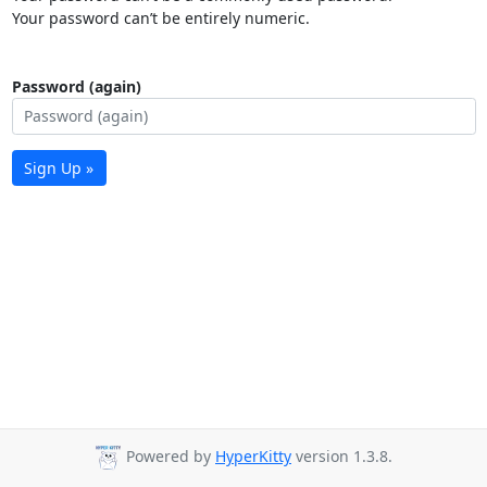
Your password can’t be entirely numeric.
Password (again)
Sign Up »
Powered by
HyperKitty
version 1.3.8.