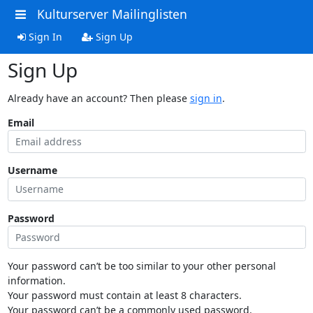
Kulturserver Mailinglisten
Sign In
Sign Up
Sign Up
Already have an account? Then please
sign in
.
Email
Username
Password
Your password can’t be too similar to your other personal
information.
Your password must contain at least 8 characters.
Your password can’t be a commonly used password.