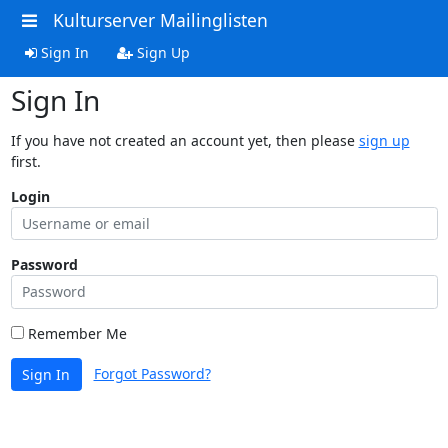
Kulturserver Mailinglisten
Sign In
Sign Up
Sign In
If you have not created an account yet, then please
sign up
first.
Login
Password
Remember Me
Forgot Password?
Sign In