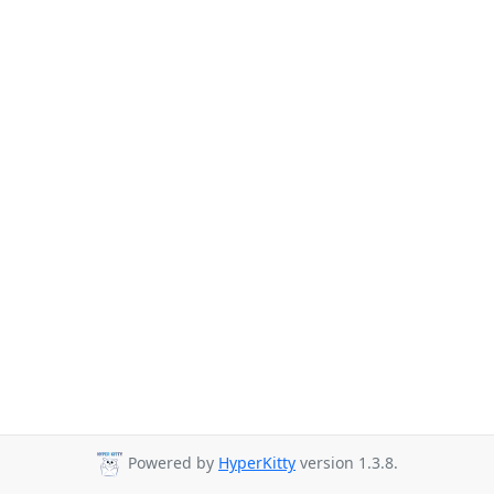
Powered by
HyperKitty
version 1.3.8.