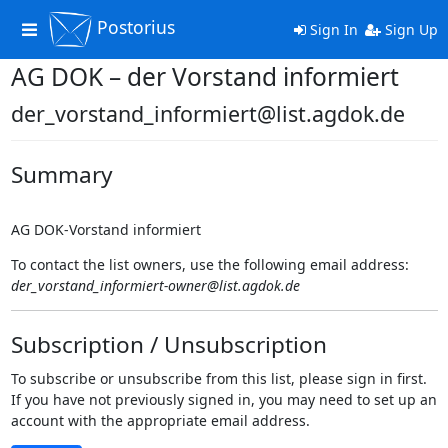
Postorius
Toggle
Sign In
Sign Up
navigation
AG DOK – der Vorstand informiert
der_vorstand_informiert@list.agdok.de
Summary
AG DOK-Vorstand informiert
To contact the list owners, use the following email address:
der_vorstand_informiert-owner@list.agdok.de
Subscription / Unsubscription
To subscribe or unsubscribe from this list, please sign in first.
If you have not previously signed in, you may need to set up an
account with the appropriate email address.