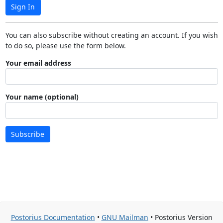
Sign In
You can also subscribe without creating an account. If you wish
to do so, please use the form below.
Your email address
Your name (optional)
Subscribe
Postorius Documentation
•
GNU Mailman
• Postorius Version