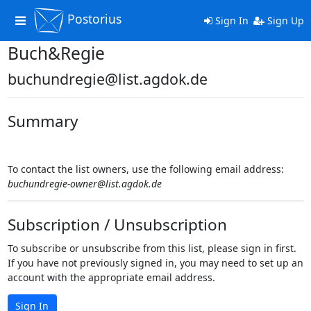
Postorius
Toggle
Sign In
Sign Up
navigation
Buch&Regie
buchundregie@list.agdok.de
Summary
To contact the list owners, use the following email address:
buchundregie-owner@list.agdok.de
Subscription / Unsubscription
To subscribe or unsubscribe from this list, please sign in first.
If you have not previously signed in, you may need to set up an
account with the appropriate email address.
Sign In