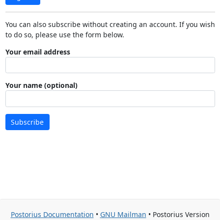
You can also subscribe without creating an account. If you wish
to do so, please use the form below.
Your email address
Your name (optional)
Subscribe
Postorius Documentation
•
GNU Mailman
• Postorius Version