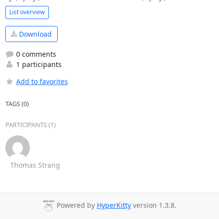
List overview
Download
0 comments
1 participants
Add to favorites
TAGS (0)
PARTICIPANTS (1)
Thomas Strang
Powered by
HyperKitty
version 1.3.8.