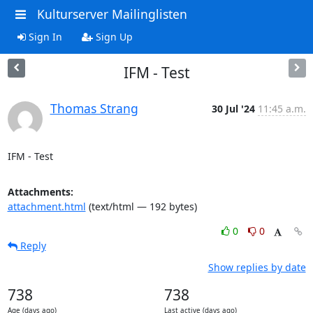
Kulturserver Mailinglisten
Sign In
Sign Up
IFM - Test
Thomas Strang
30 Jul '24
11:45 a.m.
IFM - Test
Attachments:
attachment.html
(text/html — 192 bytes)
0
0
Reply
Show replies by date
738
738
Age (days ago)
Last active (days ago)