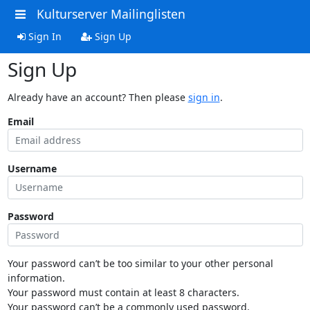
Kulturserver Mailinglisten
Sign In
Sign Up
Sign Up
Already have an account? Then please
sign in
.
Email
Username
Password
Your password can’t be too similar to your other personal
information.
Your password must contain at least 8 characters.
Your password can’t be a commonly used password.