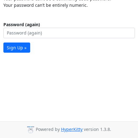
Your password can’t be entirely numeric.
Password (again)
Sign Up »
Powered by
HyperKitty
version 1.3.8.