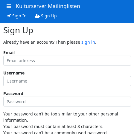
Kulturserver Mailinglisten
Sign In
Sign Up
Sign Up
Already have an account? Then please
sign in
.
Email
Username
Password
Your password can’t be too similar to your other personal
information.
Your password must contain at least 8 characters.
Your password can’t be a commonly used password.