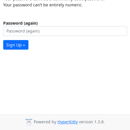
Your password can’t be entirely numeric.
Password (again)
Sign Up »
Powered by
HyperKitty
version 1.3.8.