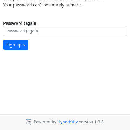
Your password can’t be entirely numeric.
Password (again)
Sign Up »
Powered by
HyperKitty
version 1.3.8.