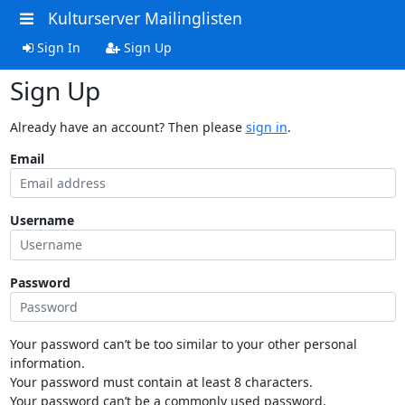
Kulturserver Mailinglisten
Sign In
Sign Up
Sign Up
Already have an account? Then please
sign in
.
Email
Username
Password
Your password can’t be too similar to your other personal
information.
Your password must contain at least 8 characters.
Your password can’t be a commonly used password.