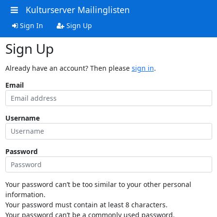
Kulturserver Mailinglisten
Sign In
Sign Up
Sign Up
Already have an account? Then please
sign in
.
Email
Username
Password
Your password can’t be too similar to your other personal
information.
Your password must contain at least 8 characters.
Your password can’t be a commonly used password.