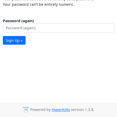
Your password can’t be entirely numeric.
Password (again)
Sign Up »
Powered by
HyperKitty
version 1.3.8.