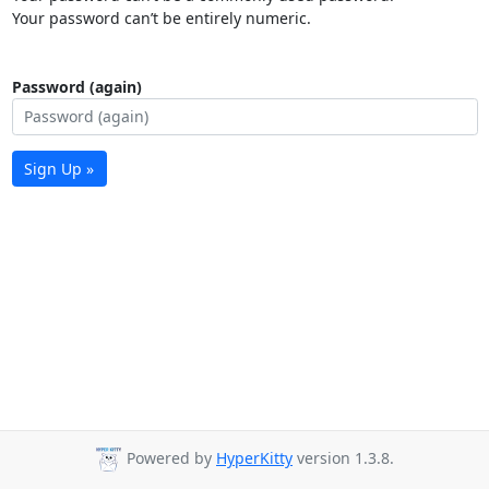
Your password can’t be entirely numeric.
Password (again)
Sign Up »
Powered by
HyperKitty
version 1.3.8.