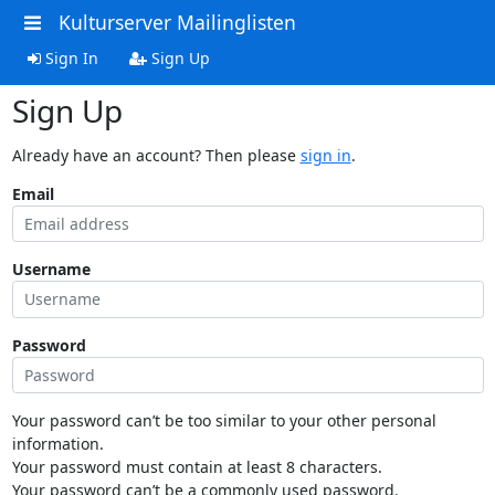
Kulturserver Mailinglisten
Sign In
Sign Up
Sign Up
Already have an account? Then please
sign in
.
Email
Username
Password
Your password can’t be too similar to your other personal
information.
Your password must contain at least 8 characters.
Your password can’t be a commonly used password.