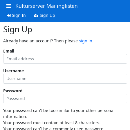
Kulturserver Mailinglisten
Sign In
Sign Up
Sign Up
Already have an account? Then please
sign in
.
Email
Username
Password
Your password can’t be too similar to your other personal
information.
Your password must contain at least 8 characters.
Your password can’t be a commonly used password.