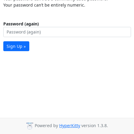
Your password can’t be entirely numeric.
Password (again)
Sign Up »
Powered by
HyperKitty
version 1.3.8.