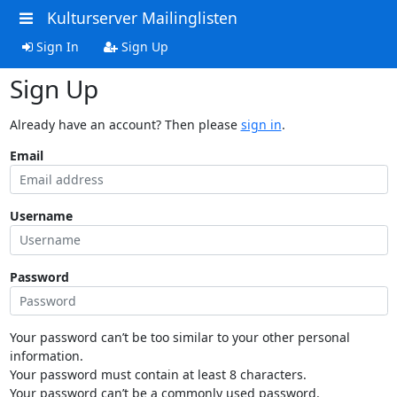
Kulturserver Mailinglisten
Sign In
Sign Up
Sign Up
Already have an account? Then please
sign in
.
Email
Username
Password
Your password can’t be too similar to your other personal
information.
Your password must contain at least 8 characters.
Your password can’t be a commonly used password.