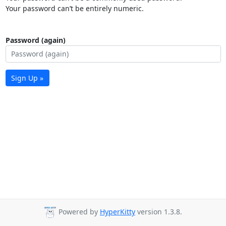
Your password can’t be entirely numeric.
Password (again)
Sign Up »
Powered by
HyperKitty
version 1.3.8.