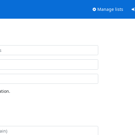
Manage lists
tion.