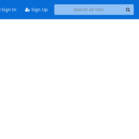
Sign In
Sign Up