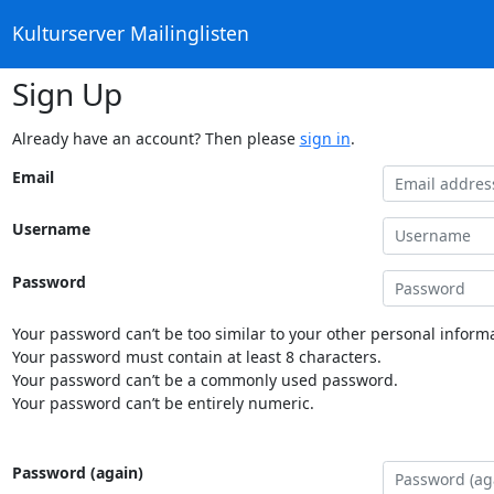
Kulturserver Mailinglisten
Sign Up
Already have an account? Then please
sign in
.
Email
Username
Password
Your password can’t be too similar to your other personal informa
Your password must contain at least 8 characters.
Your password can’t be a commonly used password.
Your password can’t be entirely numeric.
Password (again)