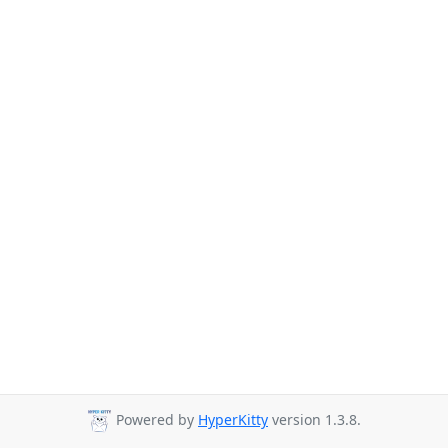
Powered by
HyperKitty
version 1.3.8.