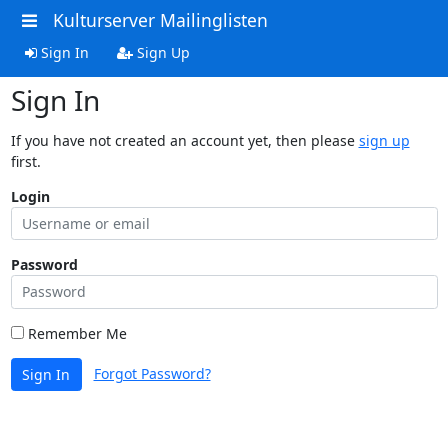
Kulturserver Mailinglisten
Sign In
Sign Up
Sign In
If you have not created an account yet, then please
sign up
first.
Login
Password
Remember Me
Forgot Password?
Sign In