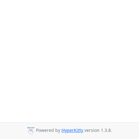
Powered by
HyperKitty
version 1.3.8.