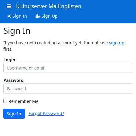
Kulturserver Mailinglisten
Sign In
Sign Up
Sign In
If you have not created an account yet, then please
sign up
first.
Login
Password
Remember Me
Forgot Password?
Sign In