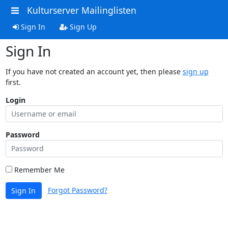
Kulturserver Mailinglisten
Sign In
Sign Up
Sign In
If you have not created an account yet, then please
sign up
first.
Login
Password
Remember Me
Forgot Password?
Sign In