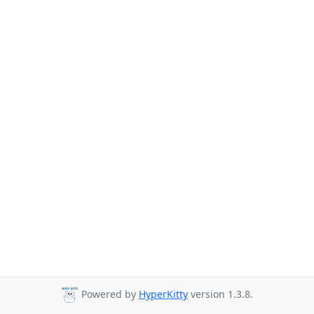
Powered by
HyperKitty
version 1.3.8.