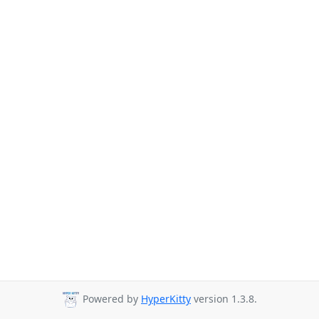
Powered by
HyperKitty
version 1.3.8.