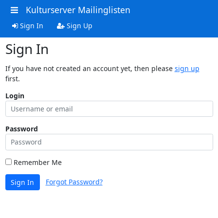
Kulturserver Mailinglisten
Sign In
Sign Up
Sign In
If you have not created an account yet, then please
sign up
first.
Login
Password
Remember Me
Forgot Password?
Sign In