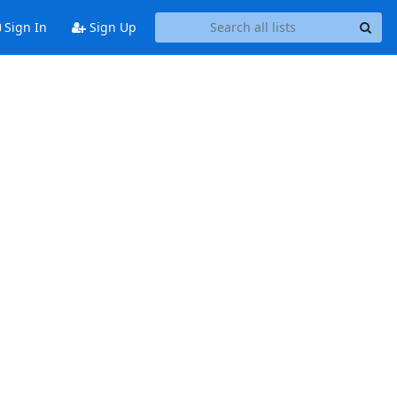
Sign In
Sign Up