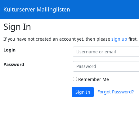
Kulturserver Mailinglisten
Sign In
If you have not created an account yet, then please
sign up
first.
Login
Password
Remember Me
Forgot Password?
Sign In