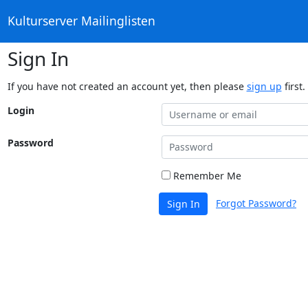
Kulturserver Mailinglisten
Sign In
If you have not created an account yet, then please
sign up
first.
Login
Password
Remember Me
Forgot Password?
Sign In