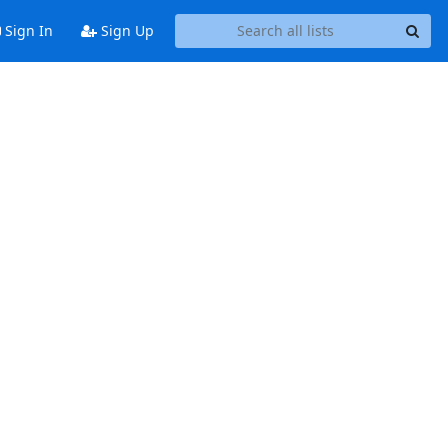
Sign In
Sign Up