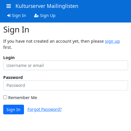
Kulturserver Mailinglisten
Sign In
Sign Up
Sign In
If you have not created an account yet, then please
sign up
first.
Login
Password
Remember Me
Forgot Password?
Sign In