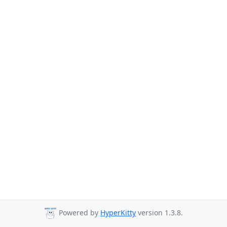
Powered by
HyperKitty
version 1.3.8.