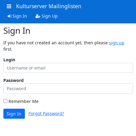
Kulturserver Mailinglisten
Sign In
Sign Up
Sign In
If you have not created an account yet, then please
sign up
first.
Login
Password
Remember Me
Forgot Password?
Sign In