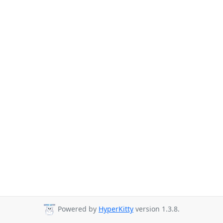
Powered by
HyperKitty
version 1.3.8.