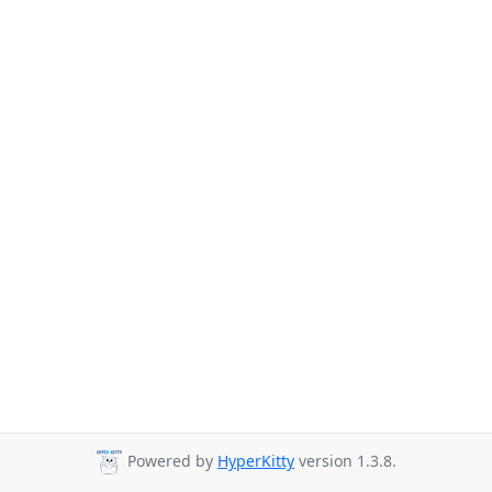
Powered by
HyperKitty
version 1.3.8.