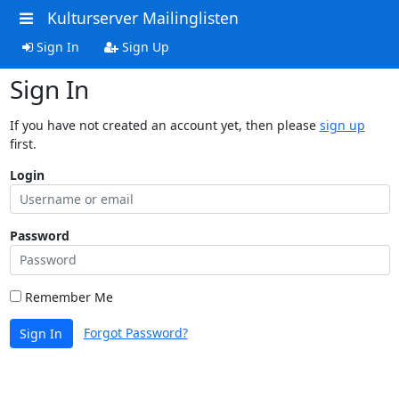
Kulturserver Mailinglisten
Sign In
Sign Up
Sign In
If you have not created an account yet, then please
sign up
first.
Login
Password
Remember Me
Forgot Password?
Sign In