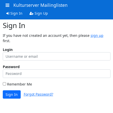
Kulturserver Mailinglisten
Sign In
Sign Up
Sign In
If you have not created an account yet, then please
sign up
first.
Login
Password
Remember Me
Forgot Password?
Sign In