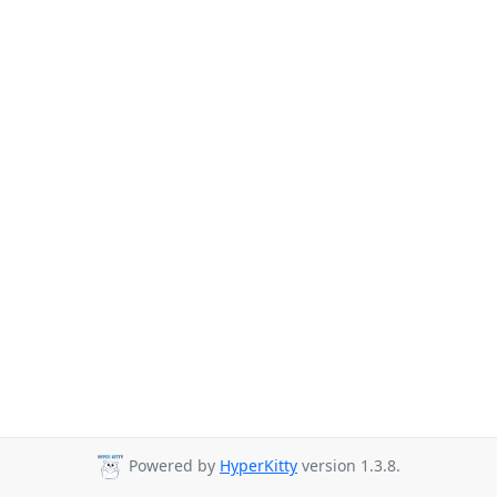
Powered by
HyperKitty
version 1.3.8.