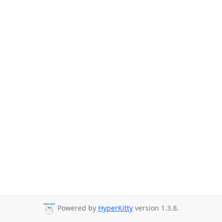
Powered by
HyperKitty
version 1.3.8.