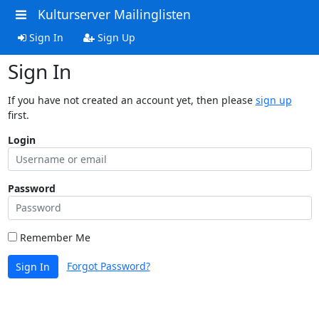
Kulturserver Mailinglisten
Sign In
Sign Up
Sign In
If you have not created an account yet, then please
sign up
first.
Login
Password
Remember Me
Forgot Password?
Sign In