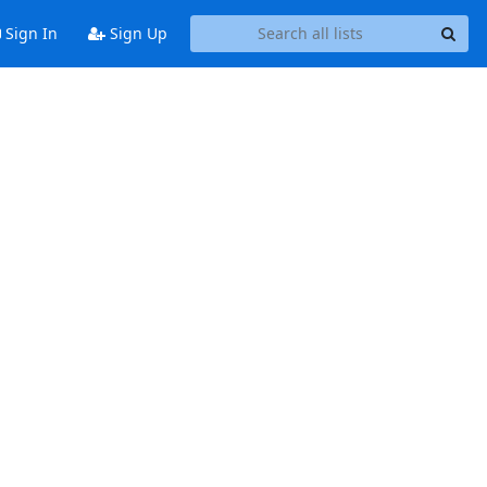
Sign In
Sign Up