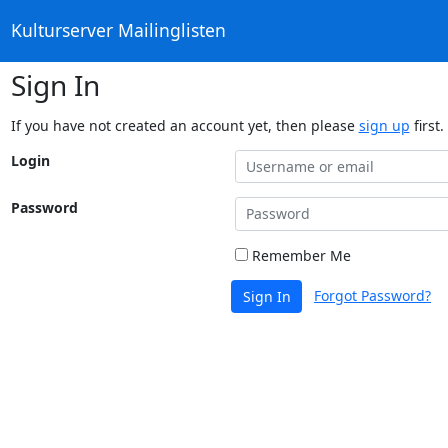
Kulturserver Mailinglisten
Sign In
If you have not created an account yet, then please
sign up
first.
Login
Password
Remember Me
Forgot Password?
Sign In