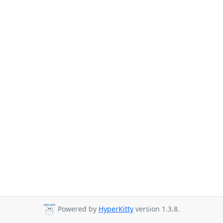
Powered by
HyperKitty
version 1.3.8.