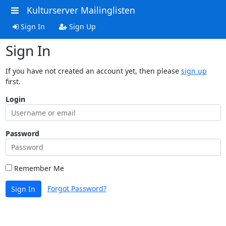
Kulturserver Mailinglisten
Sign In
Sign Up
Sign In
If you have not created an account yet, then please
sign up
first.
Login
Password
Remember Me
Forgot Password?
Sign In