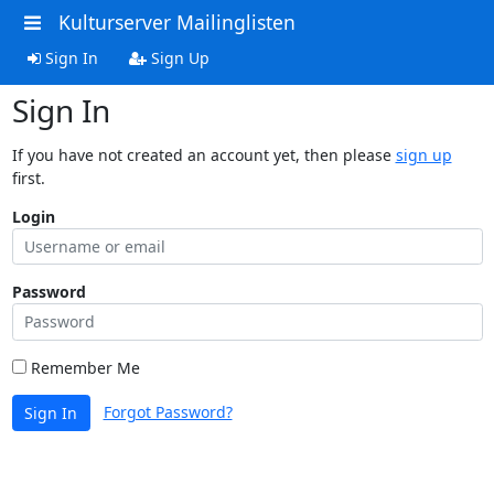
Kulturserver Mailinglisten
Sign In
Sign Up
Sign In
If you have not created an account yet, then please
sign up
first.
Login
Password
Remember Me
Forgot Password?
Sign In