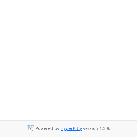
Powered by
HyperKitty
version 1.3.8.